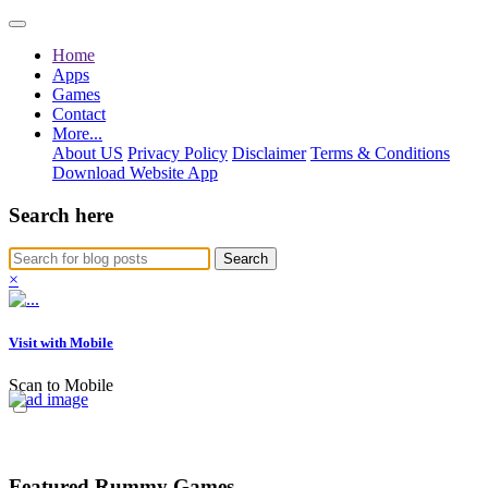
Home
Apps
Games
Contact
More...
About US
Privacy Policy
Disclaimer
Terms & Conditions
Download Website App
Search here
Search
×
Visit with Mobile
Scan to Mobile
Featured Rummy Games