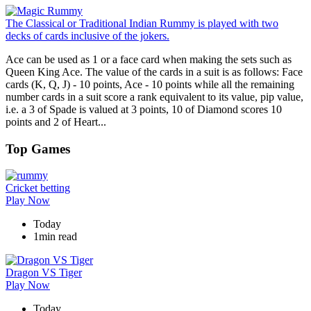
The Classical or Traditional Indian Rummy is played with two
decks of cards inclusive of the jokers.
Ace can be used as 1 or a face card when making the sets such as
Queen King Ace. The value of the cards in a suit is as follows: Face
cards (K, Q, J) - 10 points, Ace - 10 points while all the remaining
number cards in a suit score a rank equivalent to its value, pip value,
i.e. a 3 of Spade is valued at 3 points, 10 of Diamond scores 10
points and 2 of Heart...
Top Games
Cricket betting
Play Now
Today
1min read
Dragon VS Tiger
Play Now
Today