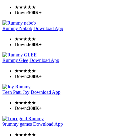
★★★★★
Down:
500K+
Rummy Nabob
Download App
★★★★★
Down:
600K+
Rummy Glee
Download App
★★★★★
Down:
200K+
Teen Patti Joy
Download App
★★★★★
Down:
300K+
9rummy games
Download App
★★★★★