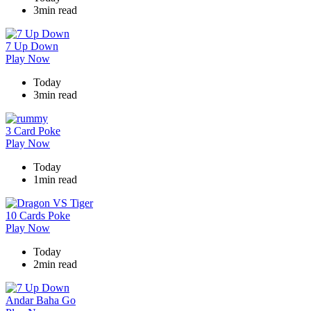
3min read
7 Up Down
Play Now
Today
3min read
3 Card Poke
Play Now
Today
1min read
10 Cards Poke
Play Now
Today
2min read
Andar Baha Go