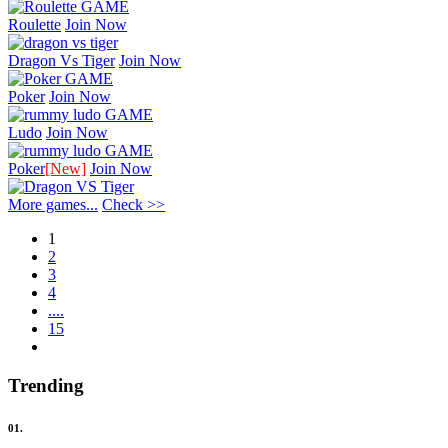
Roulette
Join Now
Dragon Vs Tiger
Join Now
Poker
Join Now
Ludo
Join Now
Poker
[New]
Join Now
More games...
Check >>
1
2
3
4
....
15
Trending
01.