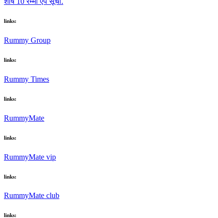
शीर्ष 10 रम्मी ऐप सूची.
links:
Rummy Group
links:
Rummy Times
links:
RummyMate
links:
RummyMate vip
links:
RummyMate club
links: