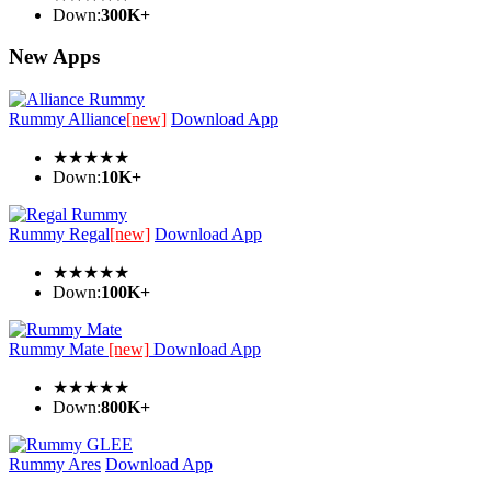
Down:
300K+
New Apps
Rummy Alliance
[new]
Download App
★★★★★
Down:
10K+
Rummy Regal
[new]
Download App
★★★★★
Down:
100K+
Rummy Mate
[new]
Download App
★★★★★
Down:
800K+
Rummy Ares
Download App