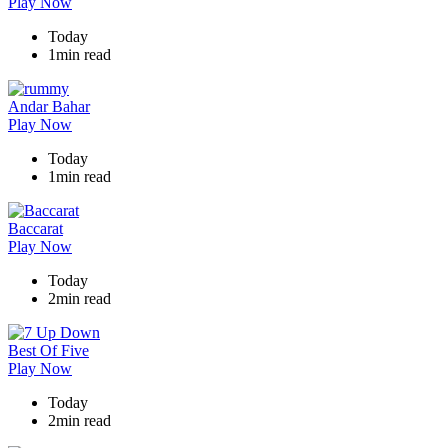
Play Now
Today
1min read
Andar Bahar
Play Now
Today
1min read
Baccarat
Play Now
Today
2min read
Best Of Five
Play Now
Today
2min read