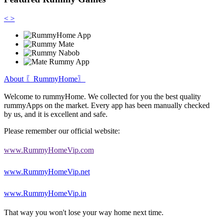
<
>
About 〖RummyHome〗
Welcome to rummyHome. We collected for you the best quality
rummyApps on the market. Every app has been manually checked
by us, and it is excellent and safe.
Please remember our official website:
www.RummyHomeVip.com
www.RummyHomeVip.net
www.RummyHomeVip.in
That way you won't lose your way home next time.