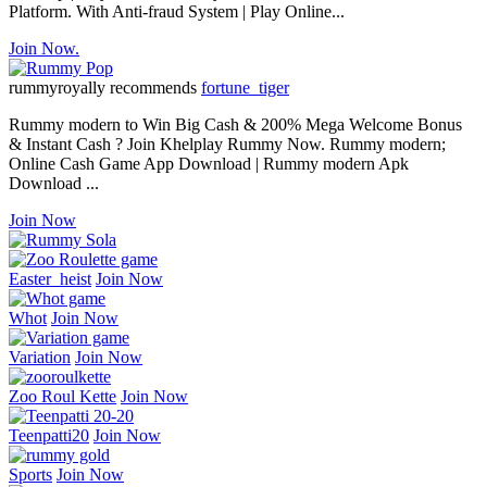
Platform. With Anti-fraud System | Play Online...
Join Now.
rummyroyally recommends
fortune_tiger
Rummy modern to Win Big Cash & 200% Mega Welcome Bonus
& Instant Cash ? Join Khelplay Rummy Now. Rummy modern;
Online Cash Game App Download | Rummy modern Apk
Download ...
Join Now
Easter_heist
Join Now
Whot
Join Now
Variation
Join Now
Zoo Roul Kette
Join Now
Teenpatti20
Join Now
Sports
Join Now