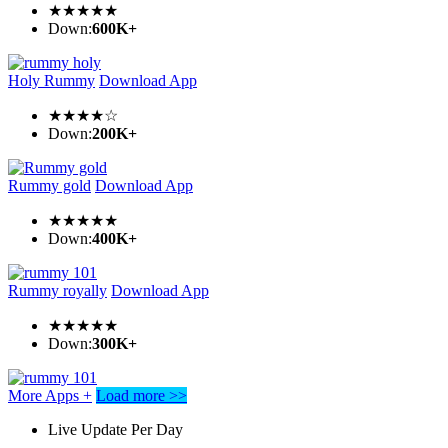
★★★★★
Down:
600K+
Holy Rummy
Download App
★★★★☆
Down:
200K+
Rummy gold
Download App
★★★★★
Down:
400K+
Rummy royally
Download App
★★★★★
Down:
300K+
More Apps +
Load more >>
Live Update Per Day