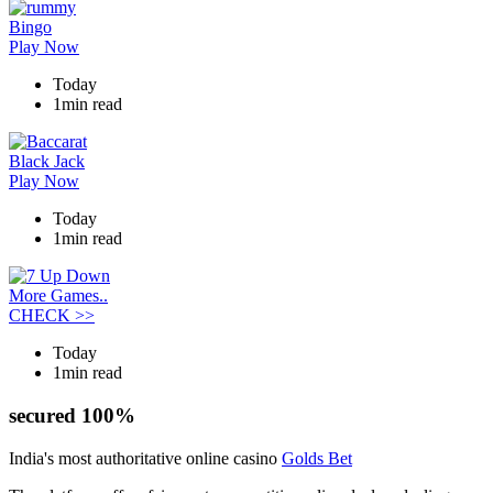
Bingo
Play Now
Today
1min read
Black Jack
Play Now
Today
1min read
More Games..
CHECK >>
Today
1min read
secured 100%
India's most authoritative online casino
Golds Bet