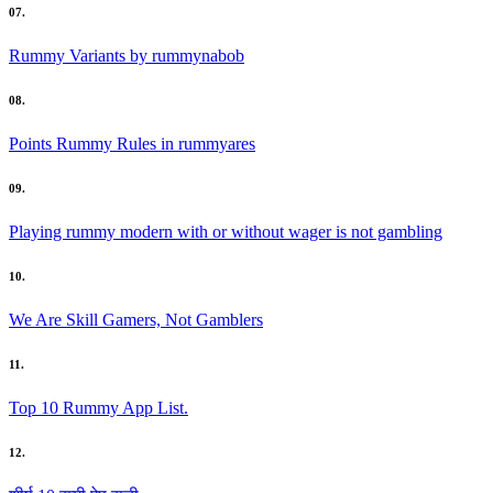
07.
Rummy Variants by rummynabob
08.
Points Rummy Rules in rummyares
09.
Playing rummy modern with or without wager is not gambling
10.
We Are Skill Gamers, Not Gamblers
11.
Top 10 Rummy App List.
12.