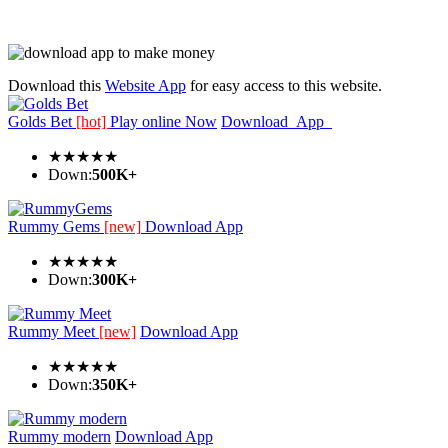
Download this
Website App
for easy access to this website.
Golds Bet
[hot]
Play online Now
Download App
★★★★★
Down:
500K+
Rummy Gems
[new]
Download App
★★★★★
Down:
300K+
Rummy Meet
[new]
Download App
★★★★★
Down:
350K+
Rummy modern
Download App