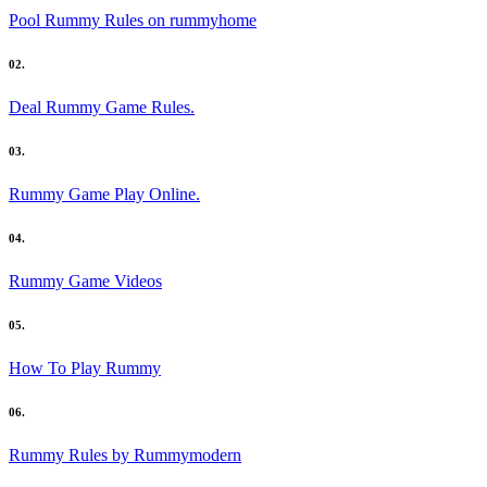
Pool Rummy Rules on rummyhome
02.
Deal Rummy Game Rules.
03.
Rummy Game Play Online.
04.
Rummy Game Videos
05.
How To Play Rummy
06.
Rummy Rules by Rummymodern