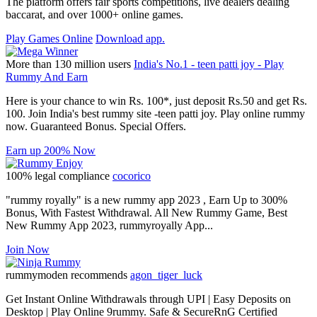
The platform offers fair sports competitions, live dealers dealing
baccarat, and over 1000+ online games.
Play Games Online
Download app.
More than 130 million users
India's No.1 - teen patti joy - Play
Rummy And Earn
Here is your chance to win Rs. 100*, just deposit Rs.50 and get Rs.
100. Join India's best rummy site -teen patti joy. Play online rummy
now. Guaranteed Bonus. Special Offers.
Earn up 200% Now
100% legal compliance
cocorico
"rummy royally" is a new rummy app 2023 , Earn Up to 300%
Bonus, With Fastest Withdrawal. All New Rummy Game, Best
New Rummy App 2023, rummyroyally App...
Join Now
rummymoden recommends
agon_tiger_luck
Get Instant Online Withdrawals through UPI | Easy Deposits on
Desktop | Play Online 9rummy. Safe & SecureRnG Certified